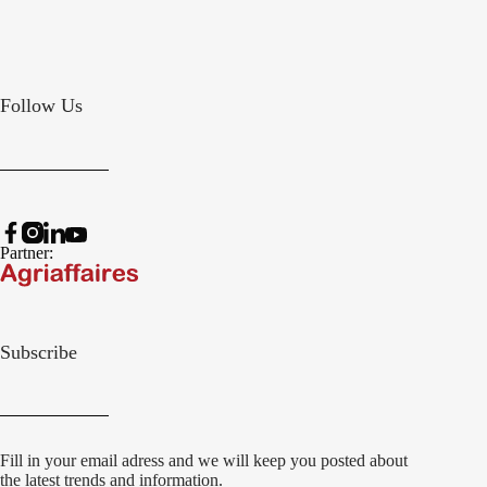
Follow Us
Partner:
Subscribe
Fill in your email adress and we will keep you posted about
the latest trends and information.