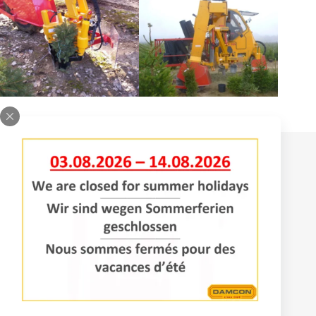
Contact
Bomenlaan 2
4043 KD Opheusden
The Netherlands
+31 (0)488 – 442828
Services