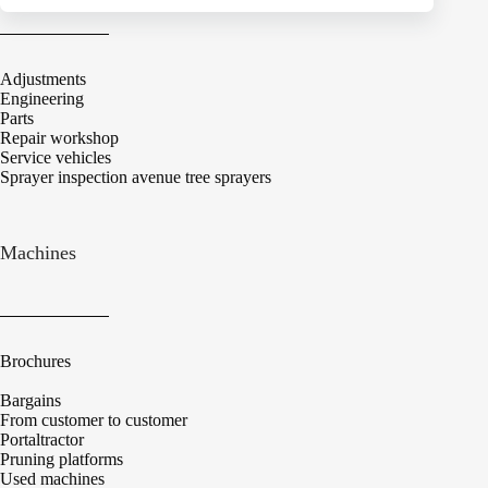
Adjustments
Engineering
Parts
Repair workshop
Service vehicles
Sprayer inspection avenue tree sprayers
Machines
Brochures
Bargains
From customer to customer
Portaltractor
Pruning platforms
Used machines