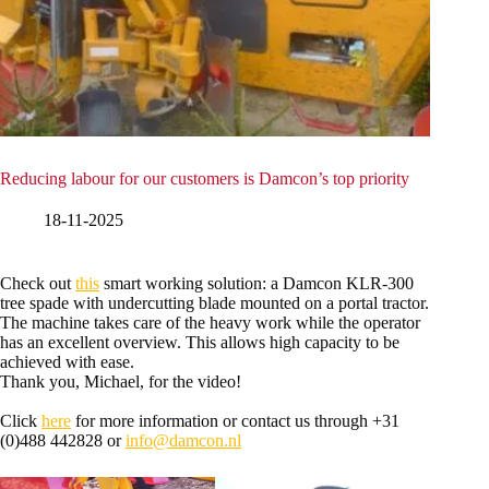
Reducing labour for our customers is Damcon’s top priority
18-11-2025
Check out
this
smart working solution: a Damcon KLR-300
tree spade with undercutting blade mounted on a portal tractor.
The machine takes care of the heavy work while the operator
has an excellent overview. This allows high capacity to be
achieved with ease.
Thank you, Michael, for the video!
Click
here
for more information or contact us through +31
(0)488 442828 or
info@damcon.nl