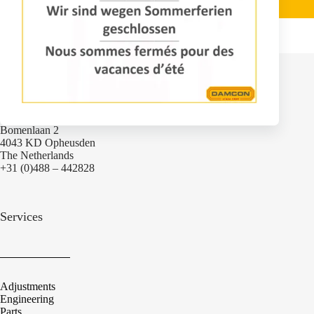
Contact
Bomenlaan 2
4043 KD Opheusden
The Netherlands
+31 (0)488 – 442828
Services
Adjustments
Engineering
Parts