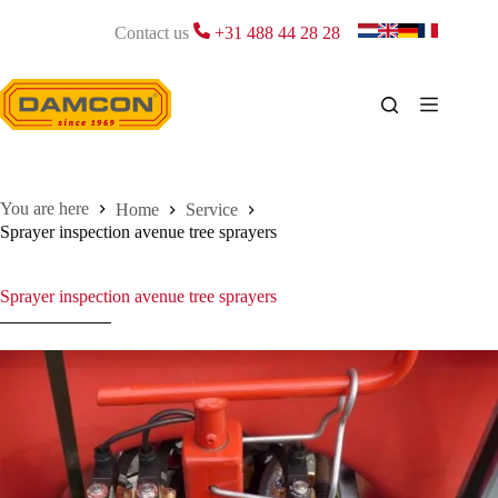
Skip
to
Contact us
+31 488 44 28 28
content
Home
Service
Sprayer inspection avenue tree sprayers
Sprayer inspection avenue tree sprayers