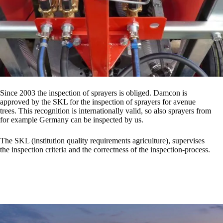
Since 2003 the inspection of sprayers is obliged. Damcon is
approved by the SKL for the inspection of sprayers for avenue
trees. This recognition is internationally valid, so also sprayers from
for example Germany can be inspected by us.
The SKL (institution quality requirements agriculture), supervises
the inspection criteria and the correctness of the inspection-process.