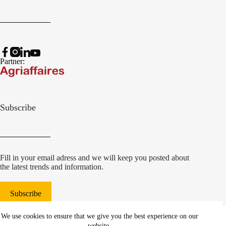
Partner:
Subscribe
Fill in your email adress and we will keep you posted about
the latest trends and information.
Subscribe
© 2022 Damcon B.V.
|
We use cookies to ensure that we give you the best experience on our
websiteontwikkeling Communicatieregisseurs*
website.