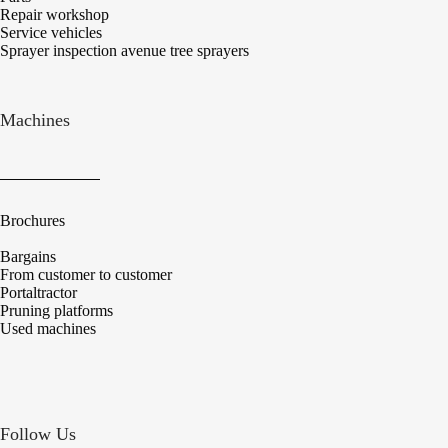
Repair workshop
Service vehicles
Sprayer inspection avenue tree sprayers
Machines
Brochures
Bargains
From customer to customer
Portaltractor
Pruning platforms
Used machines
Follow Us