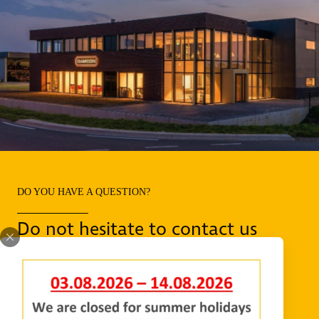
DO YOU HAVE A QUESTION?
Do not hesitate to contact us
REQUEST INFORMATION
CONTACT US