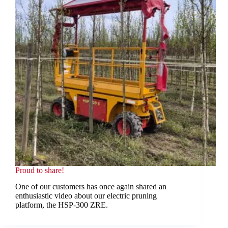
Proud to share!
One of our customers has once again shared an
enthusiastic video about our electric pruning
platform, the HSP-300 ZRE.