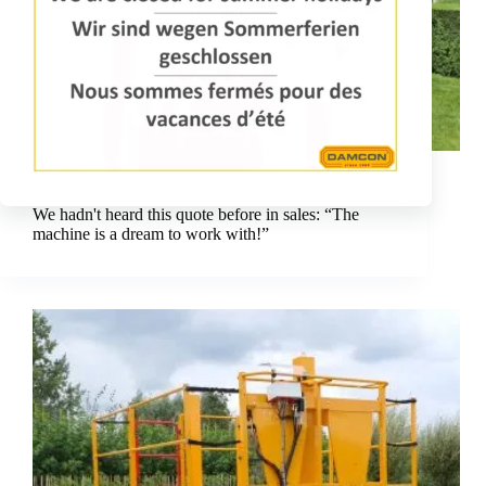
Dreaming with a Damcon pruning platform delivers
beautiful results!
We hadn't heard this quote before in sales: “The
machine is a dream to work with!”