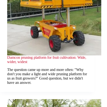
Damcon pruning platform for fruit cultivation: Wide,
wider, widest
The question came up more and more often: "Why
don't you make a light and wide pruning platform for
us as fruit growers?" Good question, but we didn't
have an answer.