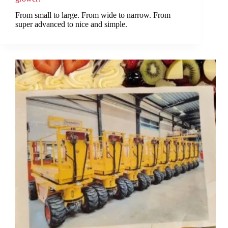
From small to large. From wide to narrow. From
super advanced to nice and simple.