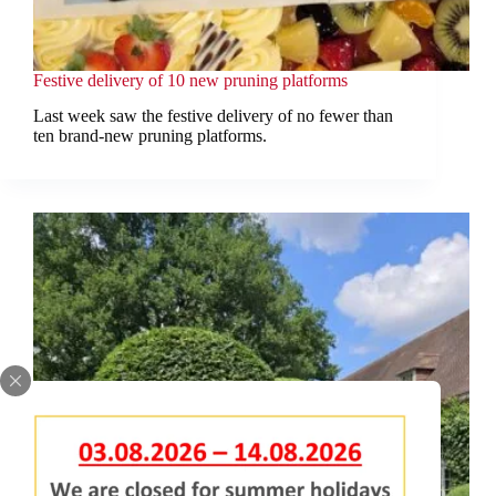
Festive delivery of 10 new pruning platforms
Last week saw the festive delivery of no fewer than
ten brand-new pruning platforms.