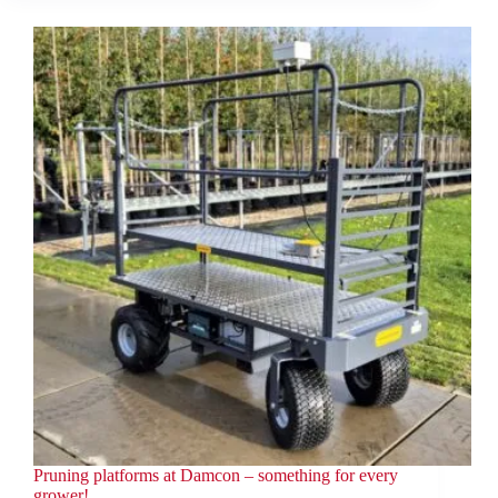
Pruning platforms at Damcon – something for every
grower!