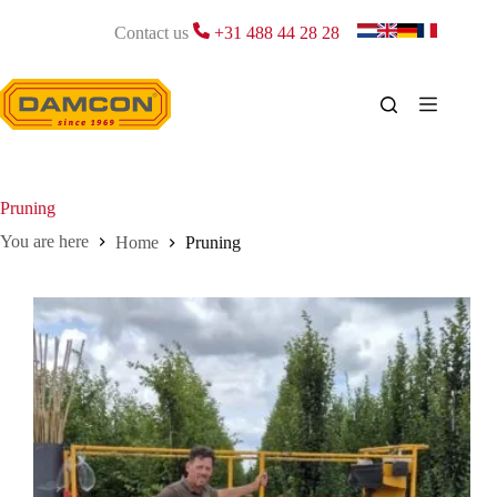
Skip
to
Contact us
+31 488 44 28 28
content
Pruning
Home
Pruning