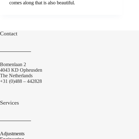
comes along that is also beautiful.
Contact
Bomenlaan 2
4043 KD Opheusden
The Netherlands
+31 (0)488 – 442828
Services
Adjustments