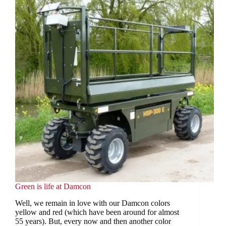
Green is life at Damcon
Well, we remain in love with our Damcon colors
yellow and red (which have been around for almost
55 years). But, every now and then another color