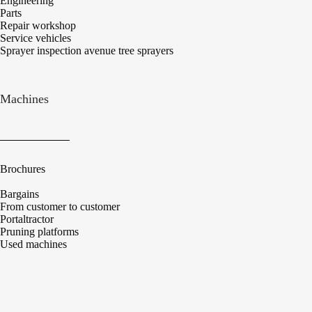
Engineering
Parts
Repair workshop
Service vehicles
Sprayer inspection avenue tree sprayers
Machines
Brochures
Bargains
From customer to customer
Portaltractor
Pruning platforms
Used machines