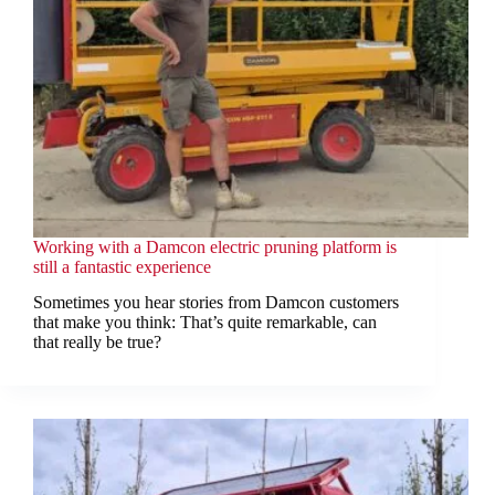
Working with a Damcon electric pruning platform is
still a fantastic experience
Sometimes you hear stories from Damcon customers
that make you think: That’s quite remarkable, can
that really be true?