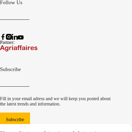
Follow Us
Partner:
Subscribe
Fill in your email adress and we will keep you posted about
the latest trends and information.
Subscribe
© 2022 Damcon B.V.
|