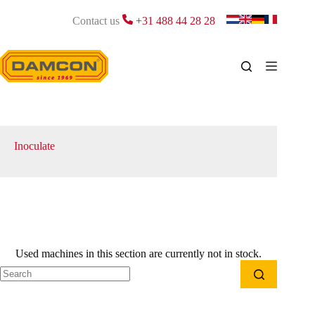
Skip
to
Contact us
+31 488 44 28 28
content
Inoculate
Used machines in this section are currently not in stock.
No
results