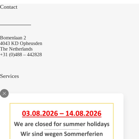
Contact
Bomenlaan 2
4043 KD Opheusden
The Netherlands
+31 (0)488 – 442828
Services
Adjustments
Engineering
Parts
Repair workshop
Service vehicles
Sprayer inspection avenue tree sprayers