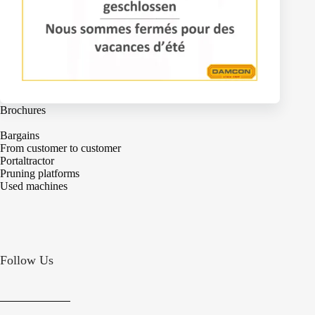
Machines
Brochures
Bargains
From customer to customer
Portaltractor
Pruning platforms
Used machines
Follow Us