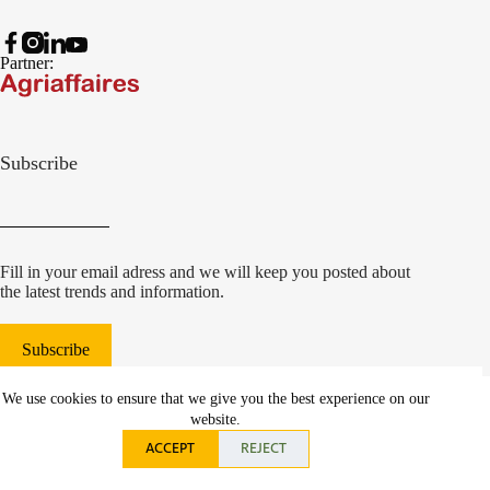
Partner:
Subscribe
Fill in your email adress and we will keep you posted about
the latest trends and information.
Subscribe
© 2022 Damcon B.V.
|
We use cookies to ensure that we give you the best experience on our
websiteontwikkeling Communicatieregisseurs*
website.
ACCEPT
REJECT
Privacy statement