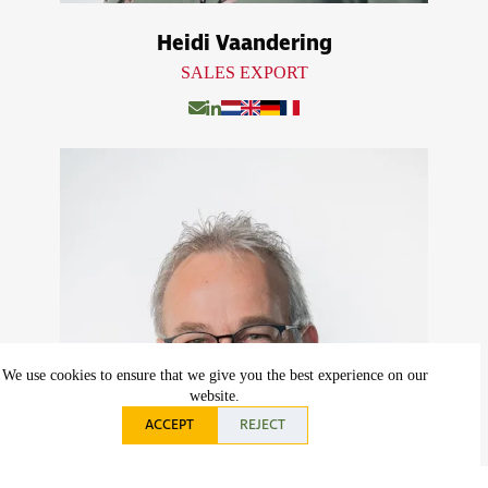
Heidi Vaandering
SALES EXPORT
We use cookies to ensure that we give you the best experience on our
website.
ACCEPT
REJECT