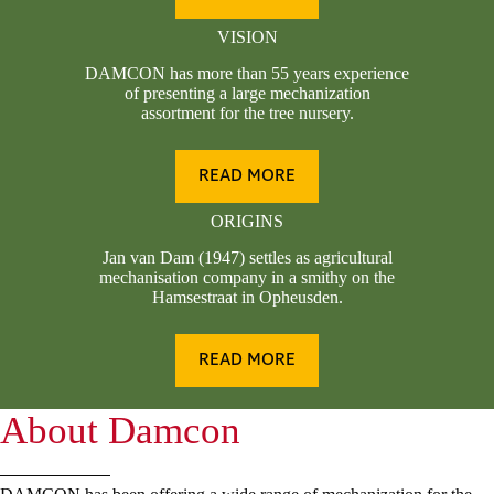
VISION
DAMCON has more than 55 years experience
of presenting a large mechanization
assortment for the tree nursery.
READ MORE
ORIGINS
Jan van Dam (1947) settles as agricultural
mechanisation company in a smithy on the
Hamsestraat in Opheusden.
READ MORE
About Damcon