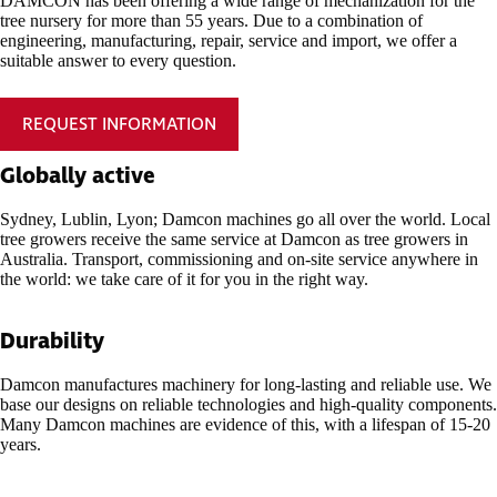
DAMCON has been offering a wide range of mechanization for the
tree nursery for more than 55 years. Due to a combination of
engineering, manufacturing, repair, service and import, we offer a
suitable answer to every question.
REQUEST INFORMATION
Globally active
Sydney, Lublin, Lyon; Damcon machines go all over the world. Local
tree growers receive the same service at Damcon as tree growers in
Australia. Transport, commissioning and on-site service anywhere in
the world: we take care of it for you in the right way.
Durability
Damcon manufactures machinery for long-lasting and reliable use. We
base our designs on reliable technologies and high-quality components.
Many Damcon machines are evidence of this, with a lifespan of 15-20
years.