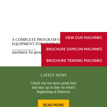
VIEW OUR MACHINES
A COMPLETE PROGRAM OF TREE NURSERY
EQUIPMENT FOR OVER 55 YEARS
BROCHURE DAMCON MACHINES
machinery for growing business
BROCHURE TRADING MACHINES
LATEST NEWS
Check out our news posts here
and stay up to date on what’s
happening at Damcon
READ MORE