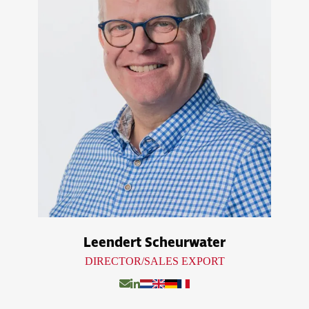
Leendert Scheurwater
DIRECTOR/SALES EXPORT