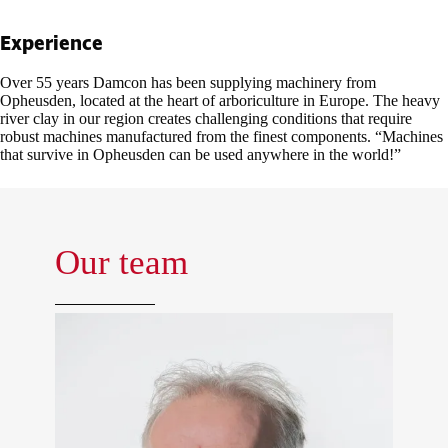
Experience
Over 55 years Damcon has been supplying machinery from
Opheusden, located at the heart of arboriculture in Europe. The heavy
river clay in our region creates challenging conditions that require
robust machines manufactured from the finest components. “Machines
that survive in Opheusden can be used anywhere in the world!”
Our team