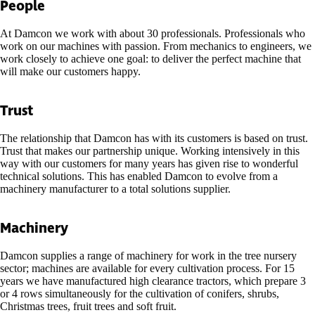
People
At Damcon we work with about 30 professionals. Professionals who
work on our machines with passion. From mechanics to engineers, we
work closely to achieve one goal: to deliver the perfect machine that
will make our customers happy.
Trust
The relationship that Damcon has with its customers is based on trust.
Trust that makes our partnership unique. Working intensively in this
way with our customers for many years has given rise to wonderful
technical solutions. This has enabled Damcon to evolve from a
machinery manufacturer to a total solutions supplier.
Machinery
Damcon supplies a range of machinery for work in the tree nursery
sector; machines are available for every cultivation process. For 15
years we have manufactured high clearance tractors, which prepare 3
or 4 rows simultaneously for the cultivation of conifers, shrubs,
Christmas trees, fruit trees and soft fruit.