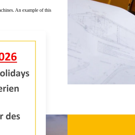
chines. An example of this