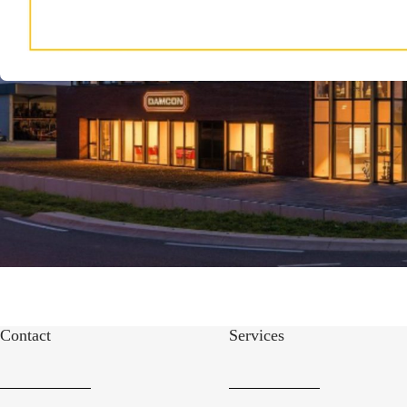
Contact
Services