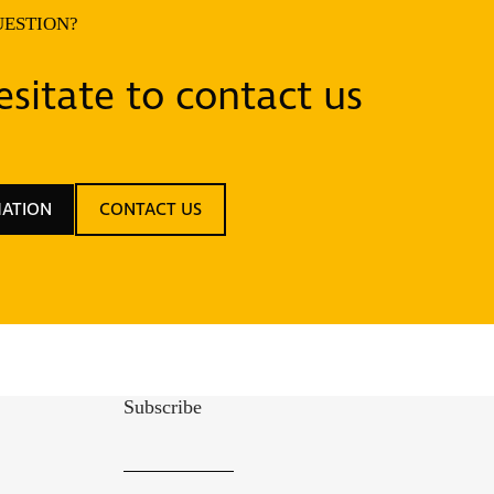
UESTION?
sitate to contact us
MATION
CONTACT US
Subscribe