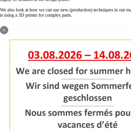
We also look at how we can use new (production) techniques in our ma
is using a 3D printer for complex parts.