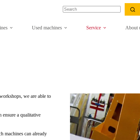
nes
Used machines
Service
About 
workshops, we are able to
 ensure a qualitative
ch machines can already