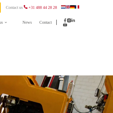
Contact us
+31 488 44 28 28
us
News
Contact