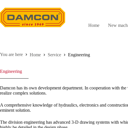
Skip
to
content
Home
New machi
Home
Service
Engineering
Engineering
Damcon has its own development department. In cooperation with the 
realize complex solutions.
A comprehensive knowledge of hydraulics, electronics and construction
eminent solution.
The division engineering has advanced 3-D drawing systems with whi
highly be detailed in the design phase.