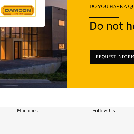
DO YOU HAVE A Q
Do not he
REQUEST INFOR
Machines
Follow Us