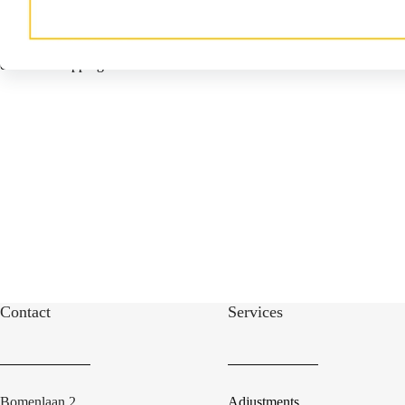
Damcon Tree Wrapper®
The Damcon Tree Wrapper® for
efficient wrapping of root balls.
Contact
Services
Bomenlaan 2
Adjustments