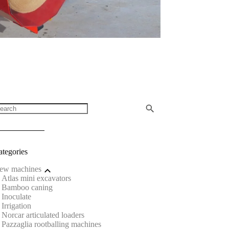
ategories
ew machines
Atlas mini excavators
Bamboo caning
Inoculate
Irrigation
Norcar articulated loaders
Pazzaglia rootballing machines