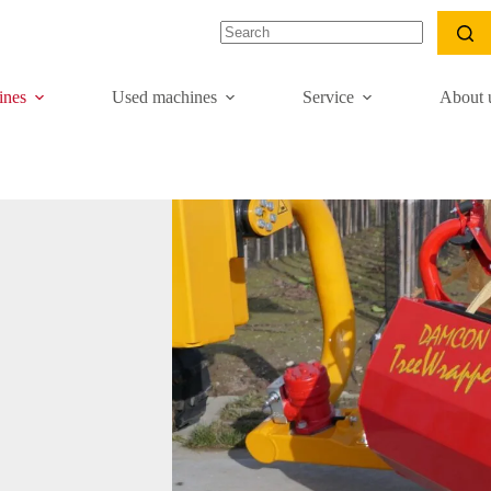
nes
Used machines
Service
About 