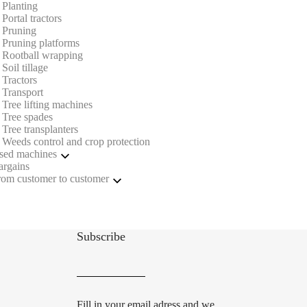
Planting
Portal tractors
Pruning
Pruning platforms
Rootball wrapping
Soil tillage
Tractors
Transport
Tree lifting machines
Tree spades
Tree transplanters
Weeds control and crop protection
sed machines
argains
Portal tractors
rom customer to customer
Pruning
Tree lifting machines
Portal tractors
Tree spades
Soil tillage
Weeds control and crop protection
Subscribe
Fill in your email adress and we