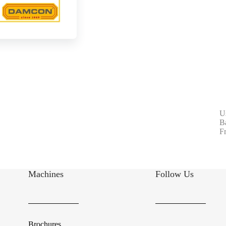
U
B
F
Machines
Follow Us
Brochures