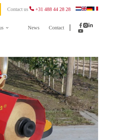
Contact us
+31 488 44 28 28
us
News
Contact