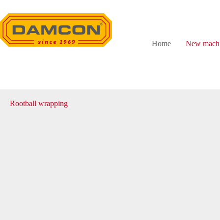
Skip
to
content
Home
New machi
Rootball wrapping