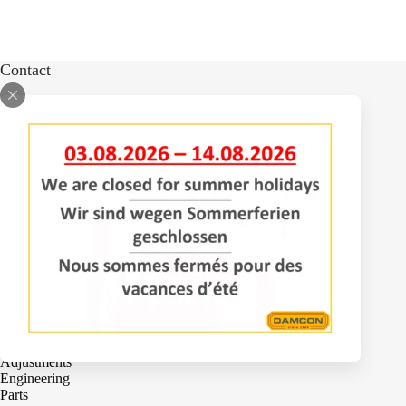
Contact
Bomenlaan 2
4043 KD Opheusden
The Netherlands
+31 (0)488 – 442828
Services
Adjustments
Engineering
Parts