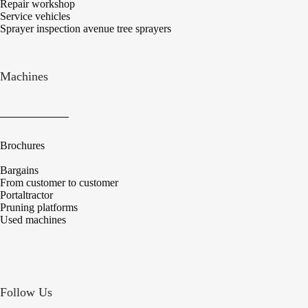
Repair workshop
Service vehicles
Sprayer inspection avenue tree sprayers
Machines
Brochures
Bargains
From customer to customer
Portaltractor
Pruning platforms
Used machines
Follow Us