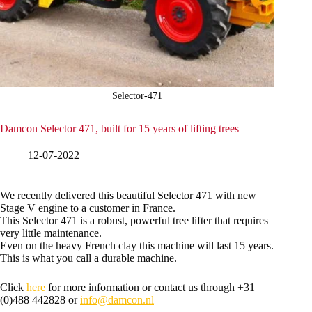
Selector-471
Damcon Selector 471, built for 15 years of lifting trees
12-07-2022
We recently delivered this beautiful Selector 471 with new
Stage V engine to a customer in France.
This Selector 471 is a robust, powerful tree lifter that requires
very little maintenance.
Even on the heavy French clay this machine will last 15 years.
This is what you call a durable machine.
Click
here
for more information or contact us through +31
(0)488 442828 or
info@damcon.nl