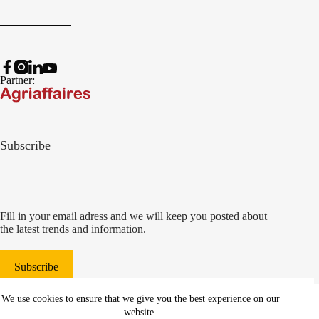
Partner:
Subscribe
Fill in your email adress and we will keep you posted about
the latest trends and information.
Subscribe
© 2022 Damcon B.V.
|
We use cookies to ensure that we give you the best experience on our
websiteontwikkeling Communicatieregisseurs*
website.