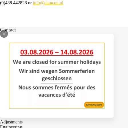
(0)488 442828 or
info@damcon.nl
Contact
Bomenlaan 2
4043 KD Opheusden
The Netherlands
+31 (0)488 – 442828
Services
Adjustments
Engineering