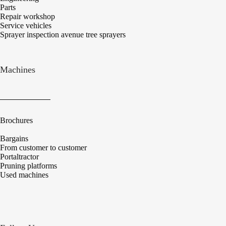
Parts
Repair workshop
Service vehicles
Sprayer inspection avenue tree sprayers
Machines
Brochures
Bargains
From customer to customer
Portaltractor
Pruning platforms
Used machines