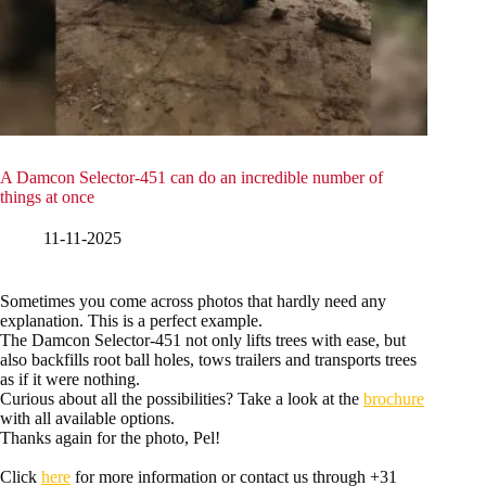
A Damcon Selector-451 can do an incredible number of
things at once
11-11-2025
Sometimes you come across photos that hardly need any
explanation. This is a perfect example.
The Damcon Selector-451 not only lifts trees with ease, but
also backfills root ball holes, tows trailers and transports trees
as if it were nothing.
Curious about all the possibilities? Take a look at the
brochure
with all available options.
Thanks again for the photo, Pel!
Click
here
for more information or contact us through +31