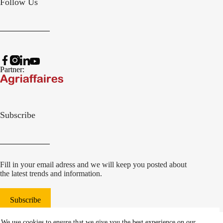
Follow Us
Partner:
Subscribe
Fill in your email adress and we will keep you posted about
the latest trends and information.
Subscribe
© 2022 Damcon B.V.
|
We use cookies to ensure that we give you the best experience on our