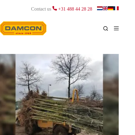
Skip
to
Contact us
+31 488 44 28 28
content