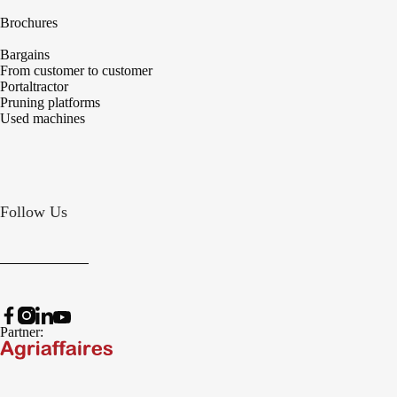
Brochures
Bargains
From customer to customer
Portaltractor
Pruning platforms
Used machines
Follow Us
Partner: