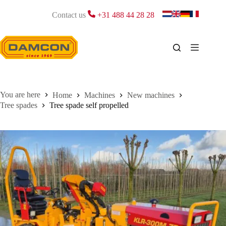
Skip
to
Contact us
+31 488 44 28 28
content
Home
Machines
New machines
Tree spades
Tree spade self propelled