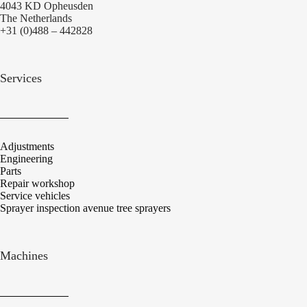
4043 KD Opheusden
The Netherlands
+31 (0)488 – 442828
Services
Adjustments
Engineering
Parts
Repair workshop
Service vehicles
Sprayer inspection avenue tree sprayers
Machines