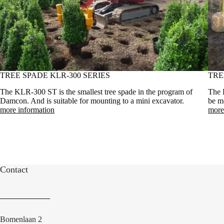
TREE SPADE KLR-300 SERIES
TRE
The KLR-300 ST is the smallest tree spade in the program of
The 
Damcon. And is suitable for mounting to a mini excavator.
be mo
more information
more
Contact
Bomenlaan 2