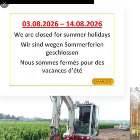
REQUEST INFORMATION