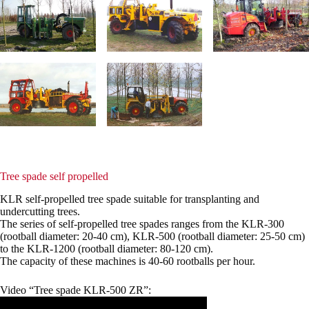
Tree spade self propelled
KLR self-propelled tree spade suitable for transplanting and
undercutting trees.
The series of self-propelled tree spades ranges from the KLR-300
(rootball diameter: 20-40 cm), KLR-500 (rootball diameter: 25-50 cm)
to the KLR-1200 (rootball diameter: 80-120 cm).
The capacity of these machines is 40-60 rootballs per hour.
Video “Tree spade KLR-500 ZR”: