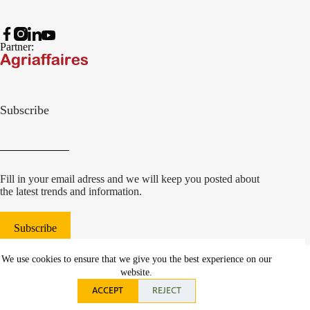
Partner:
Subscribe
Fill in your email adress and we will keep you posted about
the latest trends and information.
Subscribe
© 2022 Damcon B.V.
|
We use cookies to ensure that we give you the best experience on our
websiteontwikkeling Communicatieregisseurs*
website.
ACCEPT
REJECT