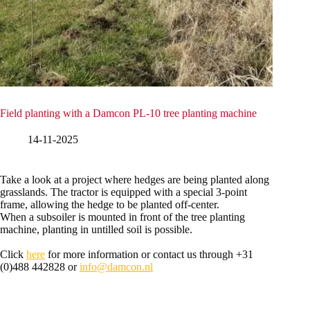
Field planting with a Damcon PL-10 tree planting machine
14-11-2025
Take a look at a project where hedges are being planted along
grasslands. The tractor is equipped with a special 3-point
frame, allowing the hedge to be planted off-center.
When a subsoiler is mounted in front of the tree planting
machine, planting in untilled soil is possible.
Click
here
for more information or contact us through +31
(0)488 442828 or
info@damcon.nl