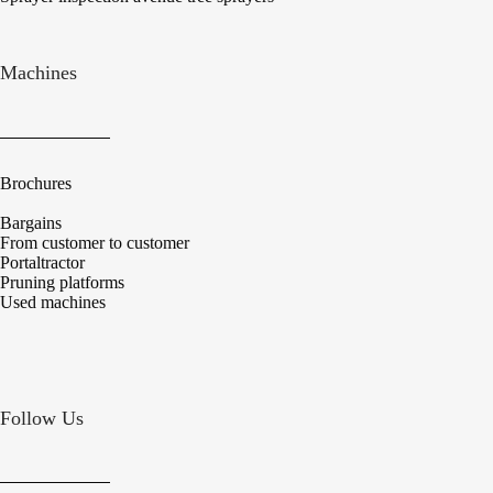
Machines
Brochures
Bargains
From customer to customer
Portaltractor
Pruning platforms
Used machines
Follow Us