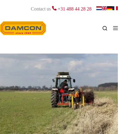
Skip
to
Contact us
+31 488 44 28 28
content