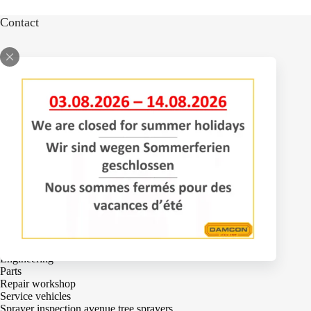
Contact
Bomenlaan 2
4043 KD Opheusden
The Netherlands
+31 (0)488 – 442828
Services
Adjustments
Engineering
Parts
Repair workshop
Service vehicles
Sprayer inspection avenue tree sprayers