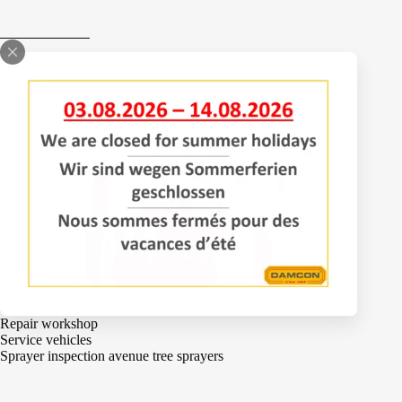
Bomenlaan 2
4043 KD Opheusden
The Netherlands
+31 (0)488 – 442828
Services
Adjustments
Engineering
Parts
Repair workshop
Service vehicles
Sprayer inspection avenue tree sprayers