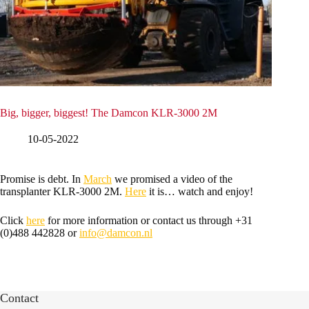
Big, bigger, biggest! The Damcon KLR-3000 2M
10-05-2022
Promise is debt. In
March
we promised a video of the
transplanter KLR-3000 2M.
Here
it is… watch and enjoy!
Click
here
for more information or contact us through +31
(0)488 442828 or
info@damcon.nl
Contact