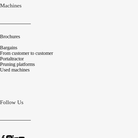
Machines
Brochures
Bargains
From customer to customer
Portaltractor
Pruning platforms
Used machines
Follow Us