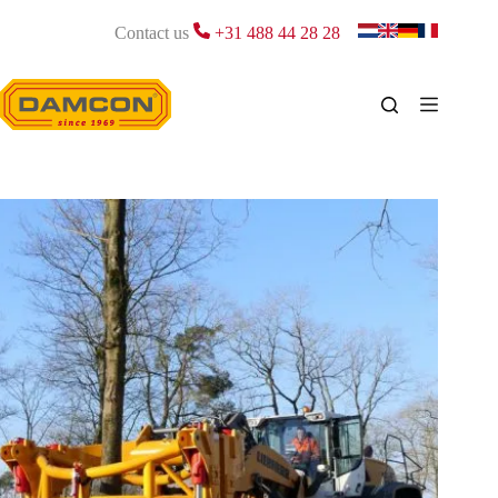
Skip
to
Contact us
+31 488 44 28 28
content