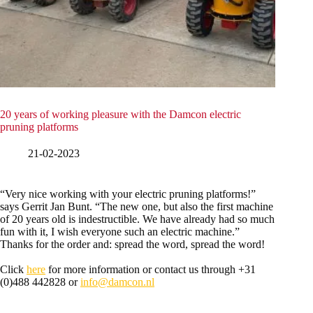
20 years of working pleasure with the Damcon electric
pruning platforms
21-02-2023
“Very nice working with your electric pruning platforms!”
says Gerrit Jan Bunt. “The new one, but also the first machine
of 20 years old is indestructible. We have already had so much
fun with it, I wish everyone such an electric machine.”
Thanks for the order and: spread the word, spread the word!
Click
here
for more information or contact us through +31
(0)488 442828 or
info@damcon.nl