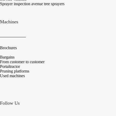
Sprayer inspection avenue tree sprayers
Machines
Brochures
Bargains
From customer to customer
Portaltractor
Pruning platforms
Used machines
Follow Us