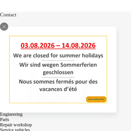
Contact
Bomenlaan 2
4043 KD Opheusden
The Netherlands
+31 (0)488 – 442828
Services
Adjustments
Engineering
Parts
Repair workshop
Service vehicles