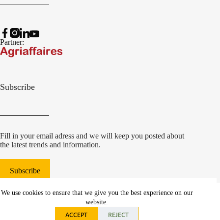
Partner:
Subscribe
Fill in your email adress and we will keep you posted about
the latest trends and information.
Subscribe
© 2022 Damcon B.V.
|
We use cookies to ensure that we give you the best experience on our
websiteontwikkeling Communicatieregisseurs*
website.
ACCEPT
REJECT