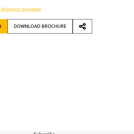
 Wrapper® newsletter
N
DOWNLOAD BROCHURE
Subscribe