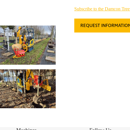
Subscribe to the Damcon Tree
REQUEST INFORMATIO
Machines
Follow Us