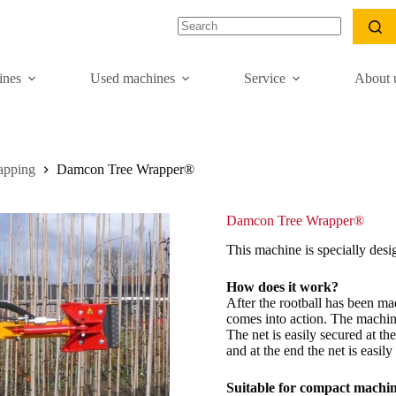
nes
Used machines
Service
About 
apping
Damcon Tree Wrapper®
Damcon Tree Wrapper®
This machine is specially desi
How does it work?
After the rootball has been m
comes into action. The machine 
The net is easily secured at t
and at the end the net is easil
Suitable for compact machi