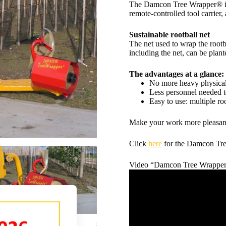
The Damcon Tree Wrapper® is 
remote-controlled tool carrier, 
Sustainable rootball net
The net used to wrap the rootb
including the net, can be plan
The advantages at a glance:
No more heavy physical
Less personnel needed t
Easy to use: multiple ro
Make your work more pleasant
Click
here
for the Damcon Tre
Video “Damcon Tree Wrapper® 