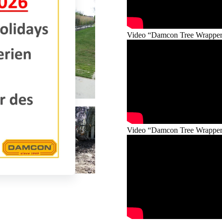
Video “Damcon Tree Wrapper®
Video “Damcon Tree Wrapper