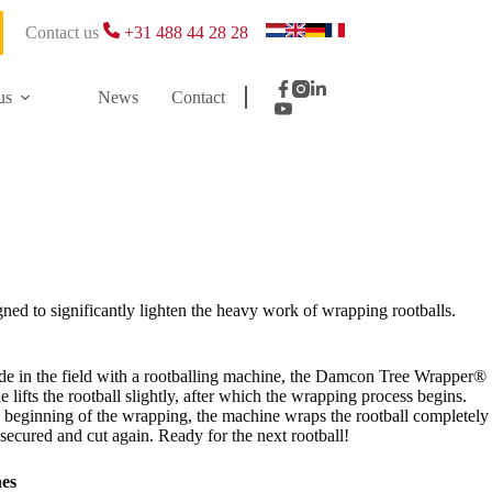
Contact us
+31 488 44 28 28
us
News
Contact
gned to significantly lighten the heavy work of wrapping rootballs.
ade in the field with a rootballing machine, the Damcon Tree Wrapper®
lifts the rootball slightly, after which the wrapping process begins.
he beginning of the wrapping, the machine wraps the rootball completely
y secured and cut again. Ready for the next rootball!
nes