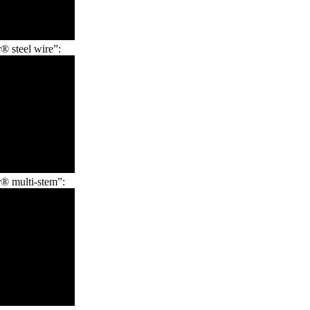
 steel wire”:
® multi-stem”: