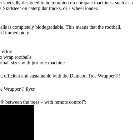
specially designed to be mounted on compact machines, such as a
a Skidsteer on caterpillar tracks, or a wheel loader.
alls is completely biodegradable. This means that the rootball,
ted immediately.
 effort
o wrap rootballs
otball sizes with just one machine
, efficient and sustainable with the Damcon Tree Wrapper®!
e Wrapper® flyer.
between the trees – with remote control”: