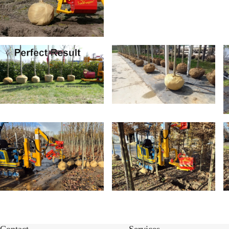
Contact
Services