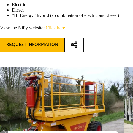
Electric
Diesel
“Bi-Energy” hybrid (a combination of electric and diesel)
View the Nifty website:
Click here
REQUEST INFORMATION