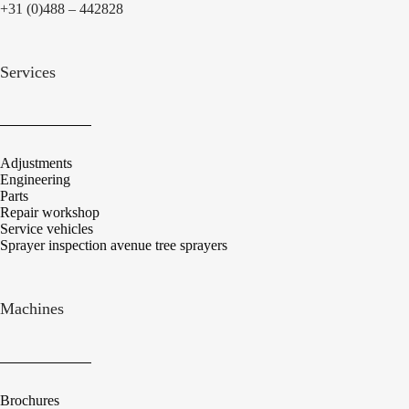
+31 (0)488 – 442828
Services
Adjustments
Engineering
Parts
Repair workshop
Service vehicles
Sprayer inspection avenue tree sprayers
Machines
Brochures