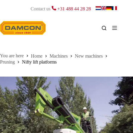
Skip
to
Contact us
+31 488 44 28 28
content
Home
Machines
New machines
Pruning
Nifty lift platforms