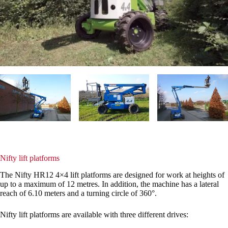
Nifty lift platforms
The Nifty HR12 4×4 lift platforms are designed for work at heights of
up to a maximum of 12 metres. In addition, the machine has a lateral
reach of 6.10 meters and a turning circle of 360°.
Nifty lift platforms are available with three different drives: