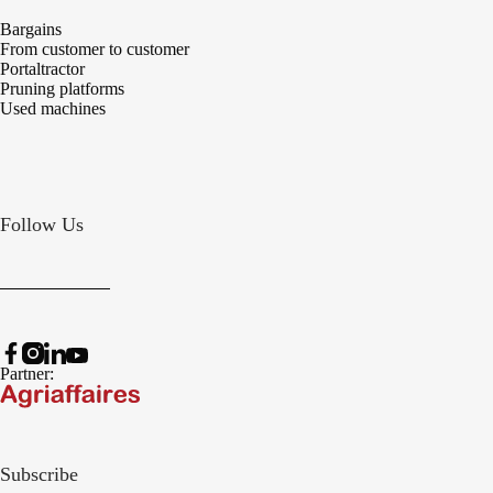
Bargains
From customer to customer
Portaltractor
Pruning platforms
Used machines
Follow Us
Partner:
Subscribe