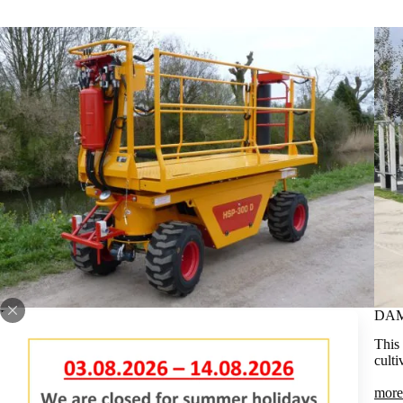
DAMCON PRUNING PLATFORMS TREE NURSERY
DAM
Our range of pruning platforms is extensive. The maximum
This 
working heights vary from 4.65 to 6.50 metres.
culti
more information
more