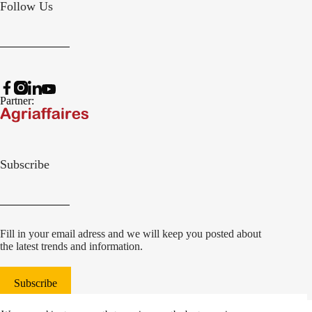
Follow Us
Partner:
Subscribe
Fill in your email adress and we will keep you posted about
the latest trends and information.
Subscribe
© 2022 Damcon B.V.
|