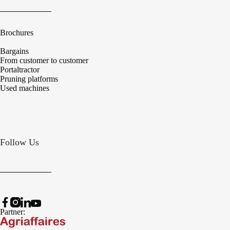
Brochures
Bargains
From customer to customer
Portaltractor
Pruning platforms
Used machines
Follow Us
Partner: