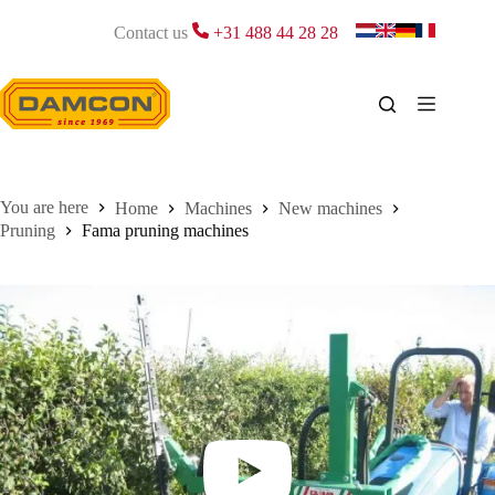
Skip
to
Contact us
+31 488 44 28 28
content
Home
Machines
New machines
Pruning
Fama pruning machines