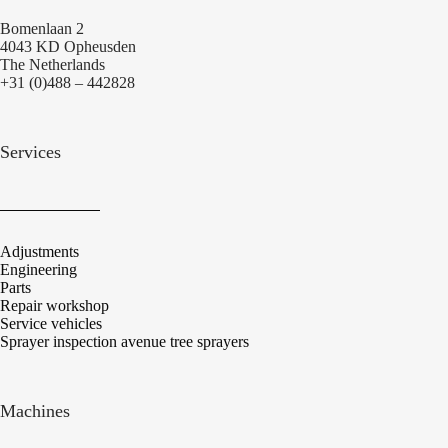
Bomenlaan 2
4043 KD Opheusden
The Netherlands
+31 (0)488 – 442828
Services
Adjustments
Engineering
Parts
Repair workshop
Service vehicles
Sprayer inspection avenue tree sprayers
Machines