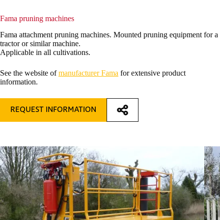
Fama pruning machines
Fama attachment pruning machines. Mounted pruning equipment for a
tractor or similar machine.
Applicable in all cultivations.
See the website of
manufacturer Fama
for extensive product
information.
REQUEST INFORMATION