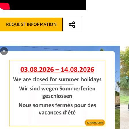
REQUEST INFORMATION