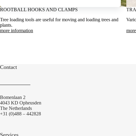
ROOTBALL HOOKS AND CLAMPS
TRA
Tree loading tools are useful for moving and loading trees and
Vario
plants.
more information
more
Contact
Bomenlaan 2
4043 KD Opheusden
The Netherlands
+31 (0)488 – 442828
Services