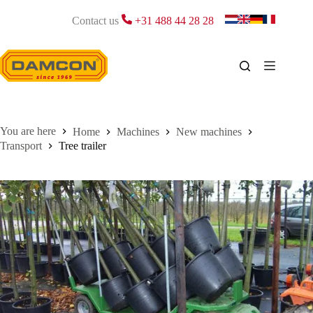
Skip
to
Contact us
+31 488 44 28 28
content
Home
Machines
New machines
Transport
Tree trailer