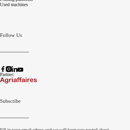
Used machines
Follow Us
Partner:
Subscribe
Fill in your email adress and we will keep you posted about