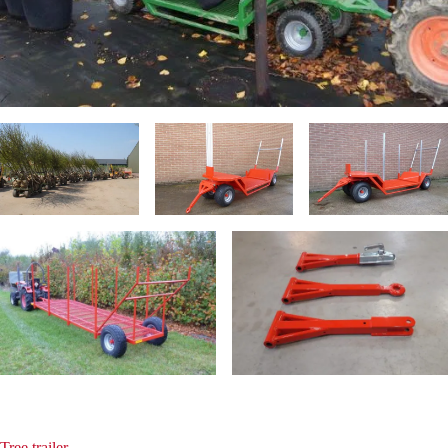
Tree trailer