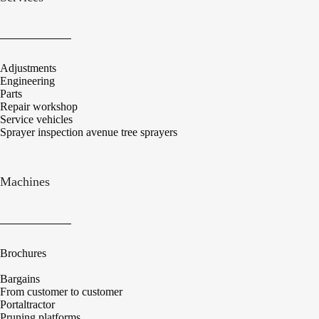
Adjustments
Engineering
Parts
Repair workshop
Service vehicles
Sprayer inspection avenue tree sprayers
Machines
Brochures
Bargains
From customer to customer
Portaltractor
Pruning platforms