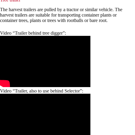
The harvest trailers are pulled by a tractor or similar vehicle. The
harvest trailers are suitable for transporting container plants or
container trees, plants or trees with rootballs or bare root.
Video “Trailer behind tree digger”:
Video “Trailer, also to use behind Selector”: