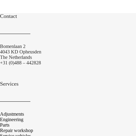
Contact
Bomenlaan 2
4043 KD Opheusden
The Netherlands
+31 (0)488 – 442828
Services
Adjustments
Engineering
Parts
Repair workshop
Service vehicles