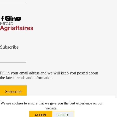
Partner:
Subscribe
Fill in your email adress and we will keep you posted about
the latest trends and information.
Subscribe
© 2022 Damcon B.V.
|
We use cookies to ensure that we give you the best experience on our
websiteontwikkeling Communicatieregisseurs*
website.
ACCEPT
REJECT