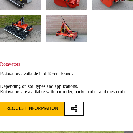
Rotavators
Rotavators available in different brands.
Depending on soil types and applications.
Rotavators are available with bar roller, packer roller and mesh roller.
REQUEST INFORMATION