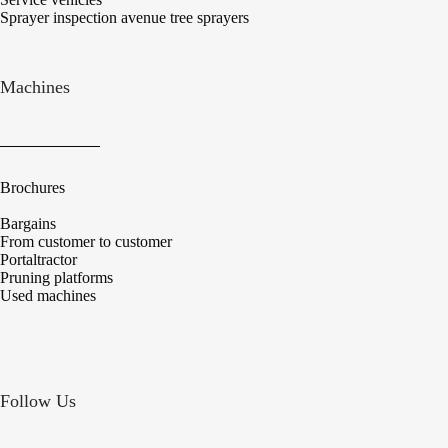
Sprayer inspection avenue tree sprayers
Machines
Brochures
Bargains
From customer to customer
Portaltractor
Pruning platforms
Used machines
Follow Us