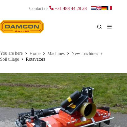
Skip
to
Contact us
+31 488 44 28 28
content
Home
Machines
New machines
Soil tillage
Rotavators