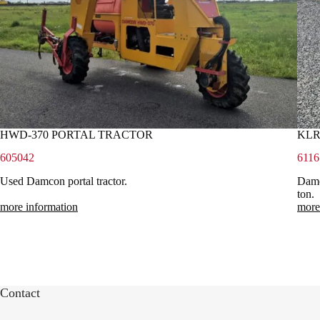
HWD-370 PORTAL TRACTOR
KLR
605042
6116
Used Damcon portal tractor.
Damco
ton.
more information
more
Contact