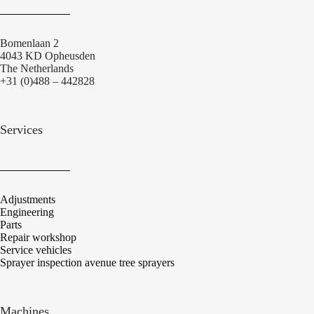
Bomenlaan 2
4043 KD Opheusden
The Netherlands
+31 (0)488 – 442828
Services
Adjustments
Engineering
Parts
Repair workshop
Service vehicles
Sprayer inspection avenue tree sprayers
Machines