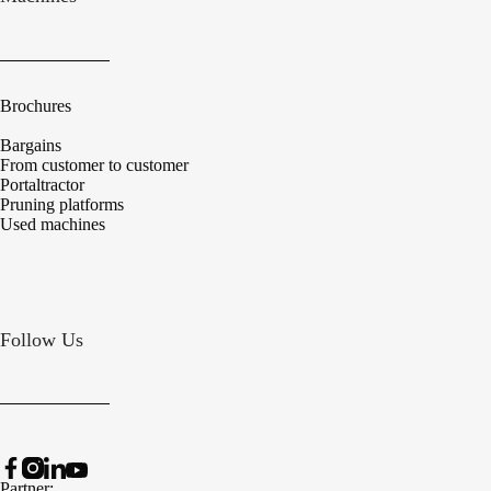
Brochures
Bargains
From customer to customer
Portaltractor
Pruning platforms
Used machines
Follow Us
Partner: