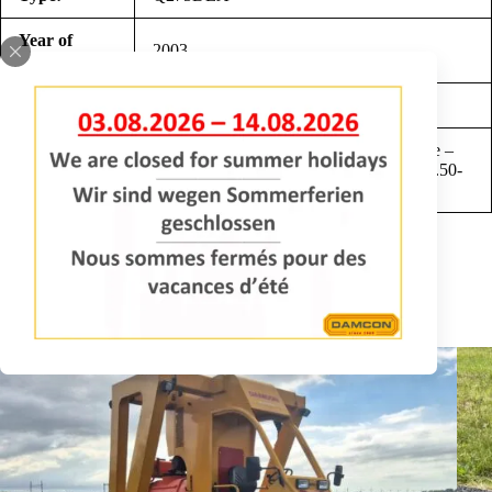
Year of
2003
construction:
Hours:
2768
New 3 cylinder Lombardini diesel engine –
Comments:
hydrostatic drive 0-6 km/h – tyres 23×10.50-
12 – width 102 cm
REQUEST INFORMATION