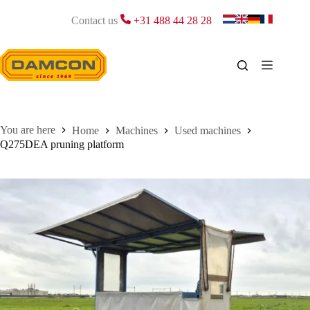
Skip
to
Contact us
+31 488 44 28 28
content
Home
Machines
Used machines
Q275DEA pruning platform