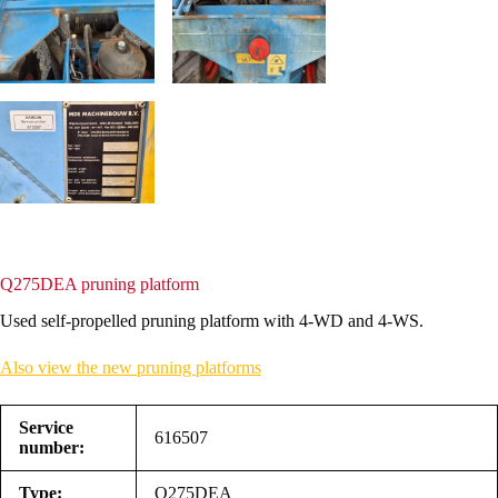
Q275DEA pruning platform
Used self-propelled pruning platform with 4-WD and 4-WS.
Also view the new pruning platforms
Service
616507
number:
Type:
Q275DEA